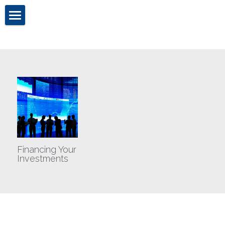
Home
Cassandra Chandler
About Us
Brokerage
Investment Sales
Financing Your
Valuation & Advisory
Investments
TCG Blog
Contact Us